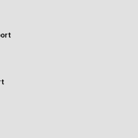
ort
rt