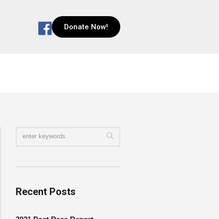
Donate Now!
Recent Posts