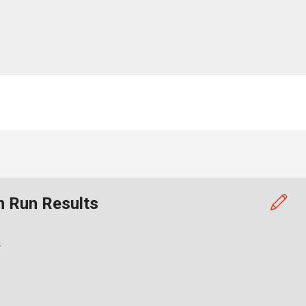
n Run Results
s