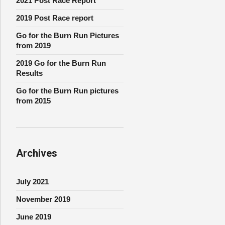
2021 Post Race Report
2019 Post Race report
Go for the Burn Run Pictures
from 2019
2019 Go for the Burn Run
Results
Go for the Burn Run pictures
from 2015
Archives
July 2021
November 2019
June 2019