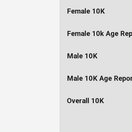
Female 10K
Female 10k Age Rep
Male 10K
Male 10K Age Repo
Overall 10K