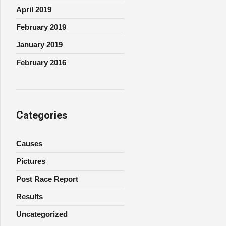
April 2019
February 2019
January 2019
February 2016
Categories
Causes
Pictures
Post Race Report
Results
Uncategorized