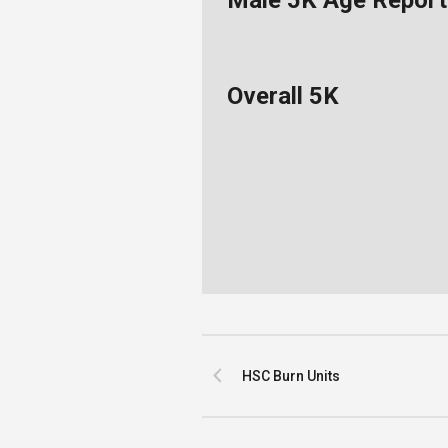
Male 5K Age Report
Overall 5K
HSC Burn Units