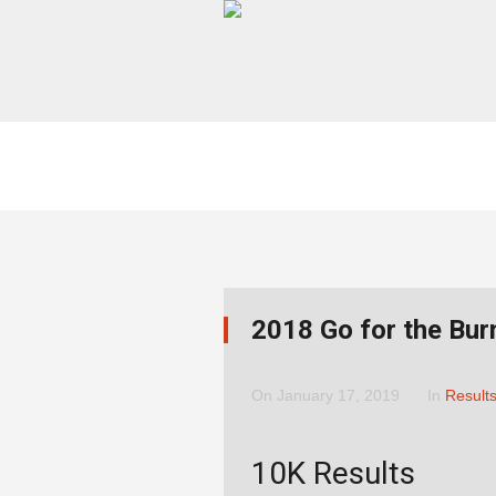
2018 Go for the Bur
On
January 17, 2019
In
Result
10K Results