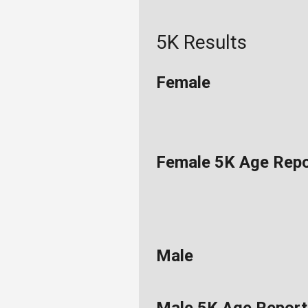
5K Results
Female
Female 5K Age Repo
Male