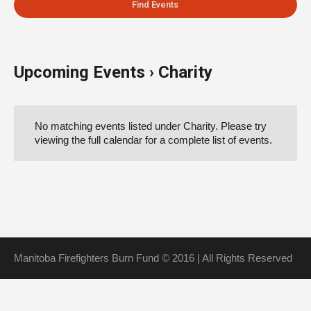
Upcoming Events
› Charity
Events
List
No matching events listed under Charity. Please try
Navigation
viewing the full calendar for a complete list of events.
Manitoba Firefighters Burn Fund © 2016 | All Rights Reserved