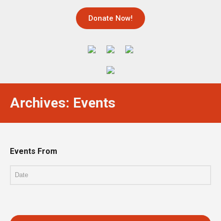
Donate Now!
Archives: Events
Events From