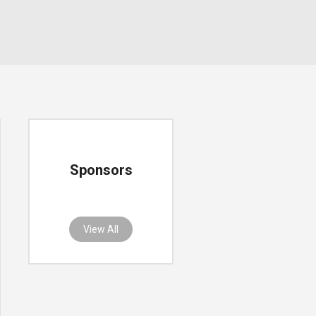
Sponsors
View All