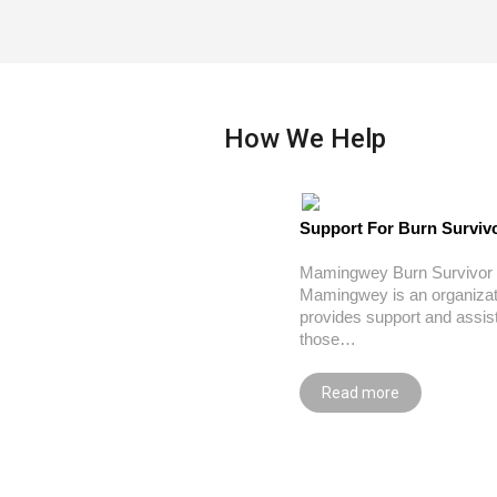
How We Help
Support For Burn Surviv
Mamingwey Burn Survivor 
Mamingwey is an organizat
provides support and assis
those…
Read more