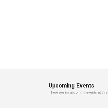
1
2
3
4
5
6
7
Upcoming Events
There are no upcoming events at this 