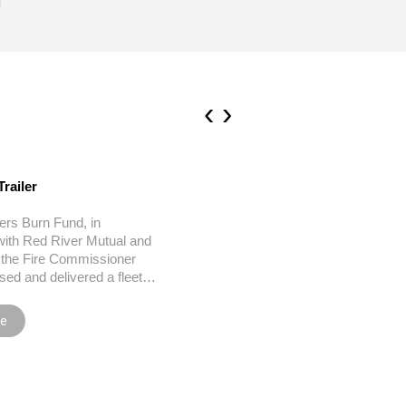
‹
›
Trailer
HSC Burn Units
ters Burn Fund, in
Manitoba Firefighters Burn Un
with Red River Mutual and
Dedicated 2007 The rehabilit
f the Fire Commissioner
process for a burn survivor 
sed and delivered a fleet…
long, painful one.…
re
Read more