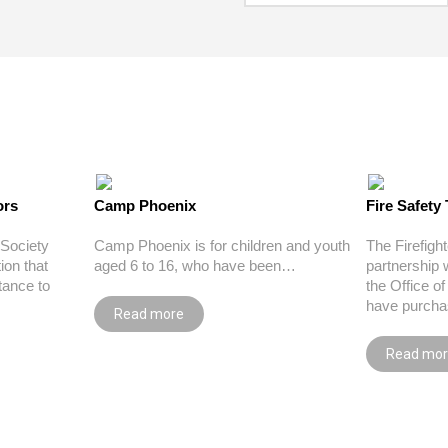
ors
Camp Phoenix
Fire Safety 
Society
Camp Phoenix is for children and youth
The Firefigh
ion that
aged 6 to 16, who have been…
partnership 
tance to
the Office o
have purcha
Read more
Read mo