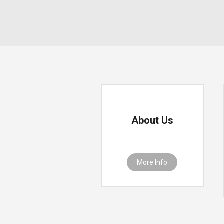
About Us
More Info