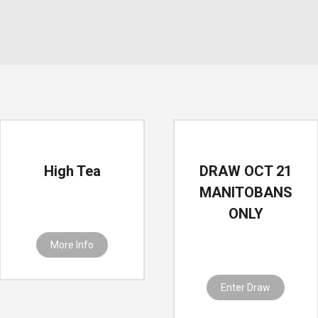
High Tea
DRAW OCT 21
MANITOBANS
ONLY
More Info
Enter Draw