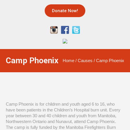
Donate Now!
Camp Phoenix
Home
/
Causes
/
Camp Phoenix
Camp Phoenix is for children and youth aged 6 to 16, who
have been patients in the Children
’
s Hospital burn unit. Every
year between 30 and 40 children and youth from Manitoba,
Northwestern Ontario and Nunavut, attend Camp Phoenix.
The camp is fully funded by the Manitoba Firefighters Burn