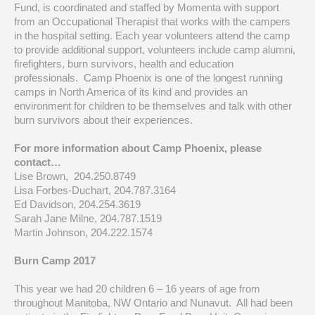
Fund, is coordinated and staffed by Momenta with support
from an Occupational Therapist that works with the campers
in the hospital setting. Each year volunteers attend the camp
to provide additional support, volunteers include camp alumni,
firefighters, burn survivors, health and education
professionals. Camp Phoenix is one of the longest running
camps in North America of its kind and provides an
environment for children to be themselves and talk with other
burn survivors about their experiences.
For more information about Camp Phoenix, please
contact…
Lise Brown, 204.250.8749
Lisa Forbes-Duchart, 204.787.3164
Ed Davidson, 204.254.3619
Sarah Jane Milne, 204.787.1519
Martin Johnson, 204.222.1574
Burn Camp 2017
This year we had 20 children 6 – 16 years of age from
throughout Manitoba, NW Ontario and Nunavut. All had been