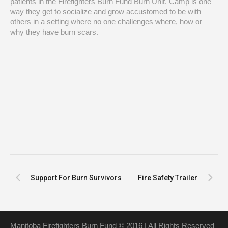
patients in the Firefighters Burn Fund Burn Unit. Camp is one
way they get to socialize and grow accustomed to be with
others in a setting where no one challenges where, how or
why they have burn scars.
Support For Burn Survivors
Fire Safety Trailer
Manitoba Firefighters Burn Fund © 2016 | All Rights Reserved