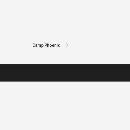
Camp Phoenix