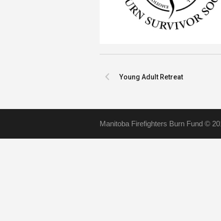
Young Adult Retreat
Manitoba Firefighters Burn Fund © 20