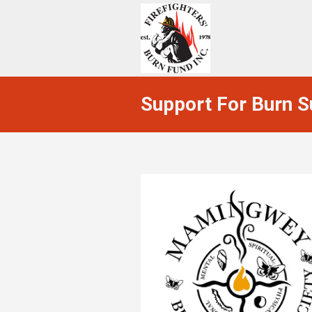
Support For Burn S