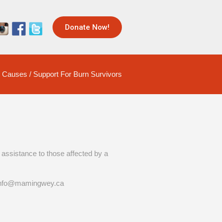
Donate Now!
/
Causes
/
Support For Burn Survivors
assistance to those affected by a
t info@mamingwey.ca