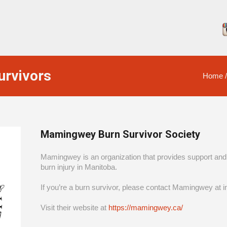
urvivors
Home
Mamingwey Burn Survivor Society
Mamingwey is an organization that provides support and 
burn injury in Manitoba.
If you’re a burn survivor, please contact Mamingwey a
Visit their website at
https://mamingwey.ca/