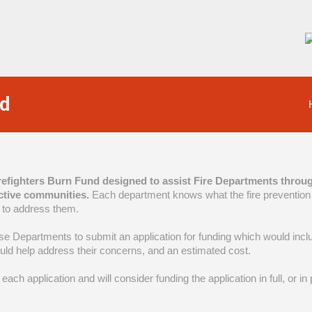
nd
irefighters Burn Fund designed to assist Fire Departments throug
ctive communities.
Each department knows what the fire prevention 
 to address them.
se Departments to submit an application for funding which would includ
ould help address their concerns, and an estimated cost.
each application and will consider funding the application in full, or i