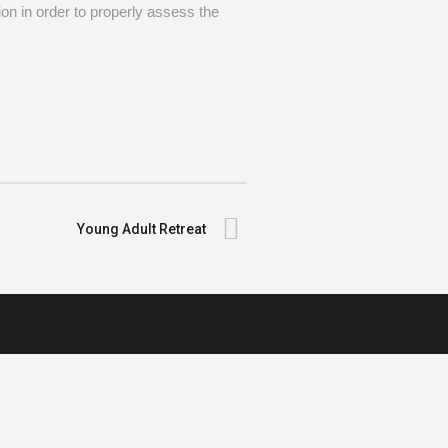
on in order to properly assess the
Young Adult Retreat