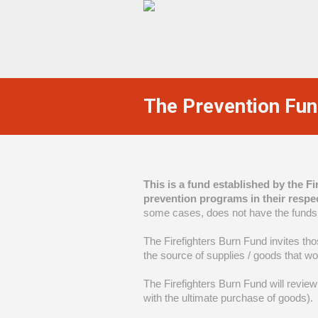
The Prevention Fu
This is a fund established by the F
prevention programs in their respe
some cases, does not have the funds
The Firefighters Burn Fund invites tho
the source of supplies / goods that w
The Firefighters Burn Fund will review 
with the ultimate purchase of goods).