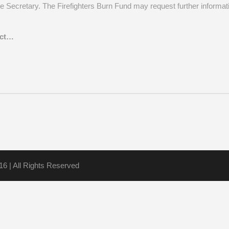
he Secretary. The Firefighters Burn Fund may request further informati
act…
16 | All Rights Reserved