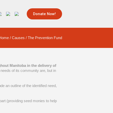
Donate Now!
Home
/
Causes
/
The Prevention Fund
hout Manitoba in the delivery of
needs of its community are, but in
e an outline of the identified need,
n part (providing seed monies to help