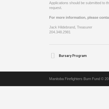
Applications should be submitted to t
request.
For more information, please cont
Jack Hildebrand, Treasurer
204.348.2981
Bursary Program
Manitoba Firefighters Burn Fund © 20