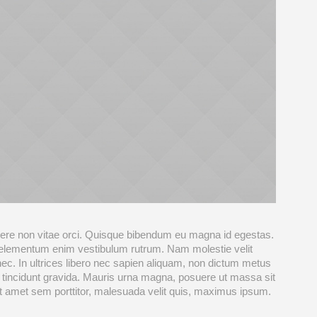
re non vitae orci. Quisque bibendum eu magna id egestas.
 elementum enim vestibulum rutrum. Nam molestie velit
nec. In ultrices libero nec sapien aliquam, non dictum metus
 tincidunt gravida. Mauris urna magna, posuere ut massa sit
sit amet sem porttitor, malesuada velit quis, maximus ipsum.