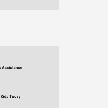
s Assistance
 Kids Today