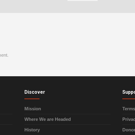
ent.
Discover
Supp
Mission
Terms
Where We are Headed
Priva
History
Donor