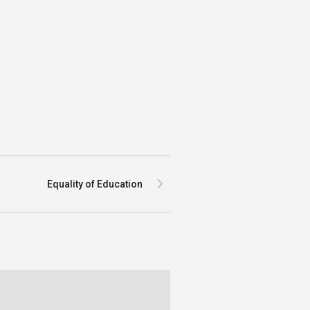
Equality of Education