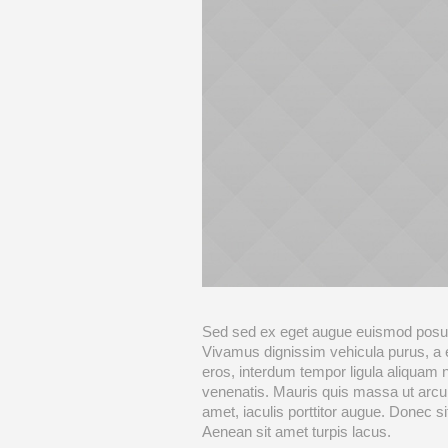
Sed sed ex eget augue euismod posue
Vivamus dignissim vehicula purus, a
eros, interdum tempor ligula aliquam 
venenatis. Mauris quis massa ut arcu
amet, iaculis porttitor augue. Donec 
Aenean sit amet turpis lacus.