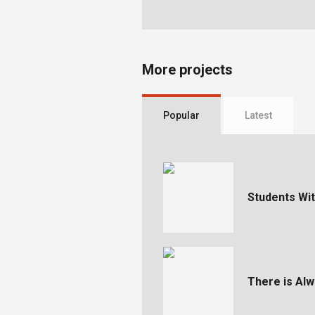
More projects
Popular
Latest
Students With
There is Al