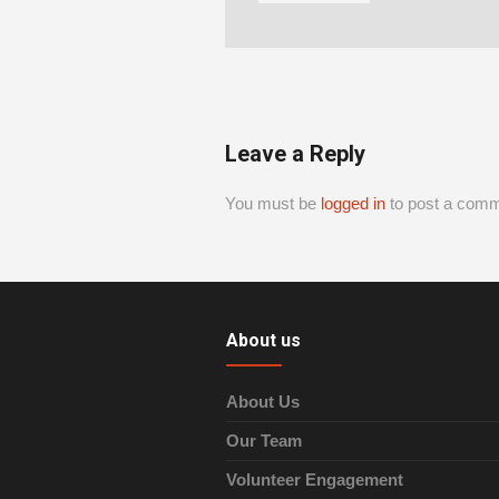
Leave a Reply
You must be
logged in
to post a comm
About us
About Us
Our Team
Volunteer Engagement