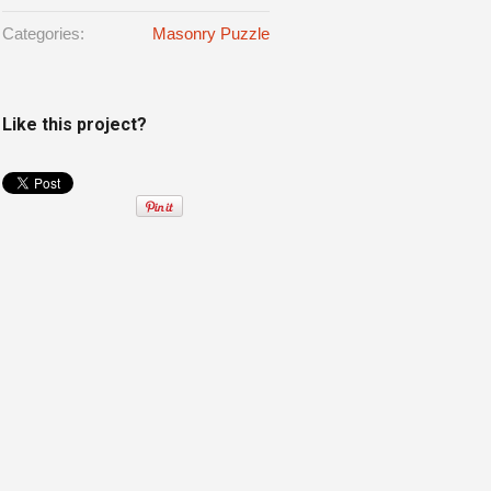
Categories:
Masonry Puzzle
Like this project?