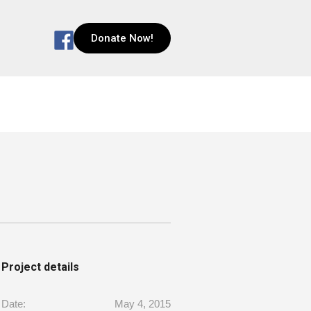
Donate Now!
Project details
Date:
May 4, 2015