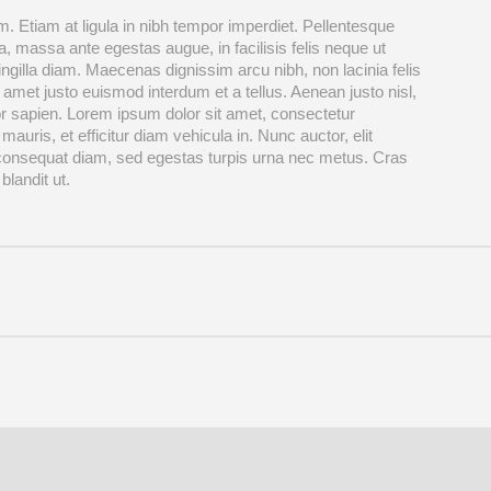
. Etiam at ligula in nibh tempor imperdiet. Pellentesque
, massa ante egestas augue, in facilisis felis neque ut
ingilla diam. Maecenas dignissim arcu nibh, non lacinia felis
 amet justo euismod interdum et a tellus. Aenean justo nisl,
r sapien. Lorem ipsum dolor sit amet, consectetur
 mauris, et efficitur diam vehicula in. Nunc auctor, elit
 consequat diam, sed egestas turpis urna nec metus. Cras
blandit ut.