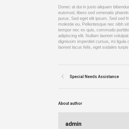
Donec at dui in justo aliquam bibendum
euismod, libero sed venenatis pharetra
purus. Sed eget elit ipsum. Sed sed fr
molestie eu. Pellentesque nec nibh sit
tempor nec ex quis, commodo porttito
adipiscing elit. Nullam laoreet volutpat
dignissim imperdiet cursus, mi ligula
laoreet lacus felis, eget sodales turpis 
Special Needs Assistance
About author
admin