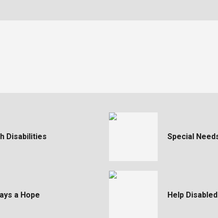
 Disabilities
Special Need
ways a Hope
Help Disabled