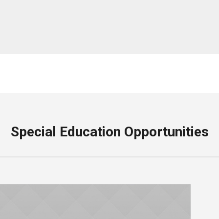
Special Education Opportunities